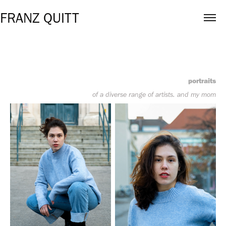
FRANZ QUITT
portraits
of a diverse range of artists. and my mom