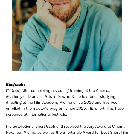
Biography
(*1989) After completing his acting training at the American
Academy of Dramatic Arts in New York, he has been studying
directing at the Film Academy Vienna since 2016 and has been
enrolled in the master’s program since 2025. His short films have
screened at international festivals.
His autofictional short Gschichtl received the Jury Award at Cinema
Next Tour Vienna as well as the Shortynale Award for Best Short Film