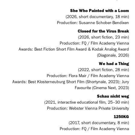
She Who Painted with a Loom
(2026, short documentary, 18 min)
Production: Susanne Schober-Bendixen
Closed for the Virus Break
(2026, short fiction, 23 min)
Production: FQ / Film Academy Vienna
Awards: Best Fiction Short Film Award & Kodak Analog Award
(Diagonale, 2026)
We had a Thing
(2022, short fiction, 28 min)
Production: Flora Mair / Film Academy Vienna
Awards: Best Klosterneuburg Short Film (Shortynale, 2023); Jury
Favourite (Cinema Next, 2023)
Schau nicht weg
(2021, interactive educational film, 25–30 min)
Production: Webster Vienna Private University
1250KG
(2017, short documentary, 8 min)
Production: FQ / Film Academy Vienna