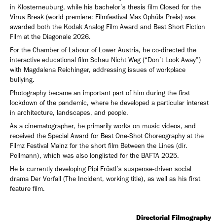
in Klosterneuburg, while his bachelor’s thesis film Closed for the
Virus Break (world premiere: Filmfestival Max Ophüls Preis) was
awarded both the Kodak Analog Film Award and Best Short Fiction
Film at the Diagonale 2026.
For the Chamber of Labour of Lower Austria, he co-directed the
interactive educational film Schau Nicht Weg (“Don’t Look Away”)
with Magdalena Reichinger, addressing issues of workplace
bullying.
Photography became an important part of him during the first
lockdown of the pandemic, where he developed a particular interest
in architecture, landscapes, and people.
As a cinematographer, he primarily works on music videos, and
received the Special Award for Best One-Shot Choreography at the
Filmz Festival Mainz for the short film Between the Lines (dir.
Pollmann), which was also longlisted for the BAFTA 2025.
He is currently developing Pipi Fröstl’s suspense-driven social
drama Der Vorfall (The Incident, working title), as well as his first
feature film.
Directorial Filmography