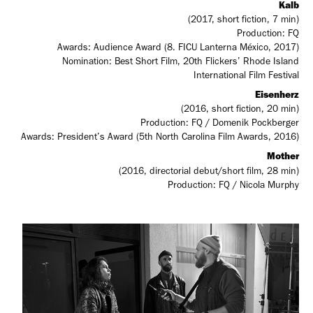
Kalb
(2017, short fiction, 7 min)
Production: FQ
Awards: Audience Award (8. FICU Lanterna México, 2017)
Nomination: Best Short Film, 20th Flickers’ Rhode Island
International Film Festival
Eisenherz
(2016, short fiction, 20 min)
Production: FQ / Domenik Pockberger
Awards: President’s Award (5th North Carolina Film Awards, 2016)
Mother
(2016, directorial debut/short film, 28 min)
Production: FQ / Nicola Murphy