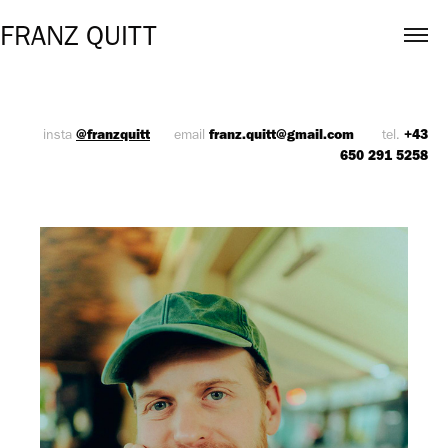
FRANZ QUITT
@franzquitt
franz.quitt@gmail.com
+43
insta
email
tel.
650 291 525
8